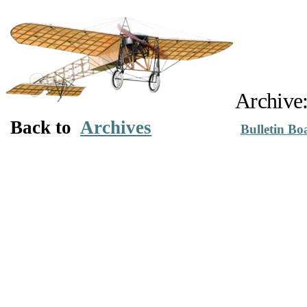
Archive
Back to
Archives
Bulletin Bo