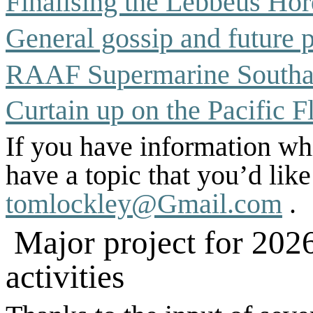
Finalising the Lebbeus Hor
General gossip and
future 
RAAF Supermarine South
Curtain up on the Pacific F
If you have information whi
have a topic that you’d lik
tomlockley@Gmail.com
.
Major project for 202
activities