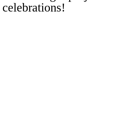
celebrations!