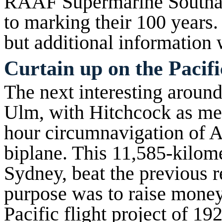
RAAF Supermarine Southam
to marking their 100 years.
but additional information 
Curtain up on the Pacifi
The next interesting around
Ulm, with Hitchcock as mec
hour circumnavigation of Au
biplane. This 11,585-kilome
Sydney, beat the previous r
purpose was to raise money 
Pacific flight project of 19