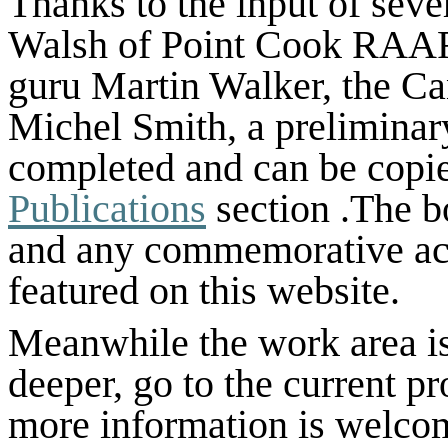
Thanks to the input of sev
Walsh of Point Cook RAAF
guru Martin Walker, the Ca
Michel Smith, a preliminar
completed and can be copied
Publications
section .The b
and any commemorative acti
featured on this website.
Meanwhile the work area is 
deeper, go to the current
pr
more information is welco