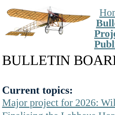
Ho
Bull
Proj
Publ
BULLETIN
BOAR
Current topics:
Major project for 2026:
Wil