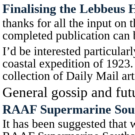
Finalising the Lebbeus 
thanks for all the input on 
completed publication can
I’d be interested particular
coastal expedition of 1923.
collection of Daily Mail art
General gossip and
fut
RAAF Supermarine Sou
It has been suggested that 