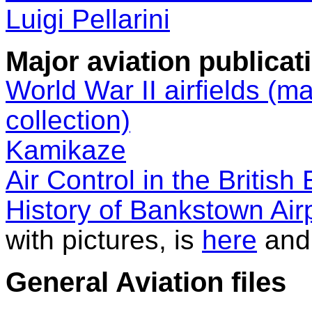
Luigi Pellarini
Major aviation publicat
World War II airfields (m
collection)
Kamikaze
Air Control in the British
History of Bankstown Air
with pictures, is
here
and
General Aviation files