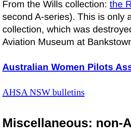
From the Wills collection:
the R
second A-series). This is only a
collection, which was destroyed
Aviation Museum at Bankstow
Australian Women Pilots Asso
AHSA NSW bulletins
Miscellaneous: non-A