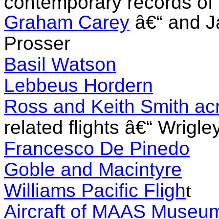
contemporary records of t
Graham Carey
â€“ and J
Prosser
Basil Watson
Lebbeus Hordern
Ross and Keith Smith acr
related flights â€“ Wrigl
Francesco De Pine
do
Goble and Macintyre
Williams Pacific Fligh
t
Aircraft of MAAS Museu