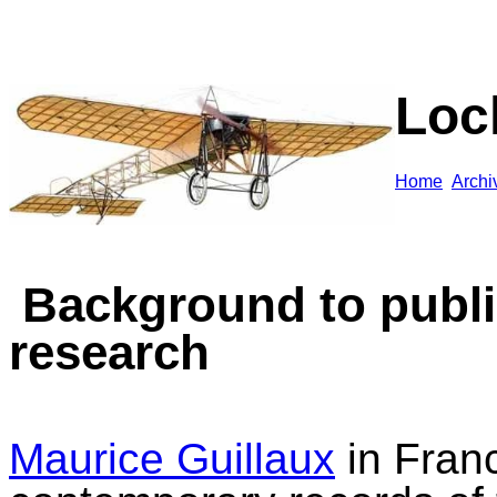
Loc
Home
A
rchi
Background to publ
resear
ch
Maurice Guillaux
in Franc