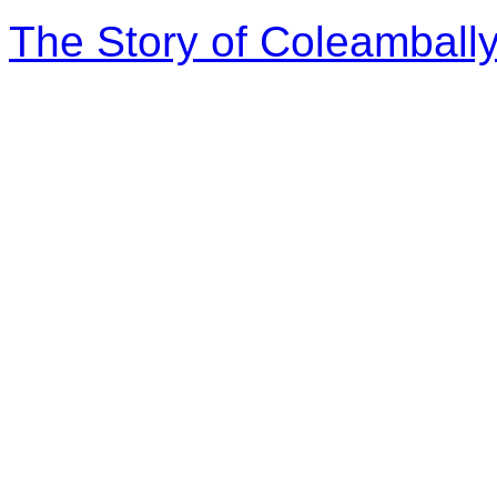
The Story of Coleambally