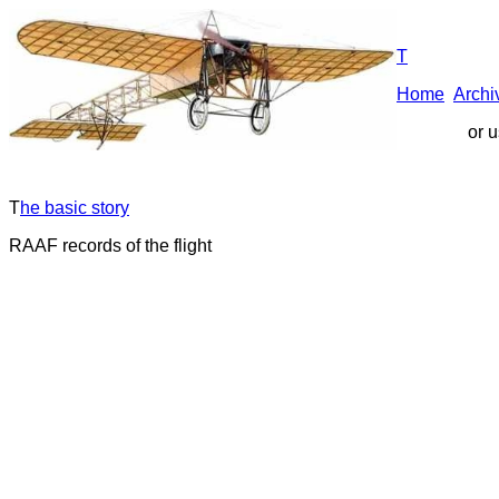
T
Home
A
rchi
or 
T
he basic story
RAAF records of the flight