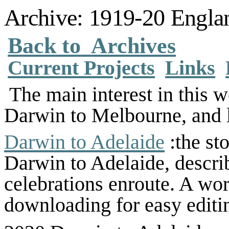
Archive: 1919-20 Englan
Back to
Archives
Current Projects
Links
The main interest in this w
Darwin to Melbourne, and
Darwin to Adelaide
:the st
Darwin to Adelaide, descri
celebrations enroute. A wor
downloading for easy editi