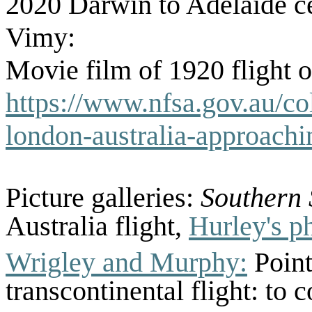
2020 Darwin to Adelaide cel
Vimy:
Movie film of 1920 flight 
https://www.nfsa.gov.au/col
london-australia-approach
Picture galleries:
Southern
Australia flight,
Hurley's ph
Wrigley and Murphy:
Point
transcontinental flight: to 