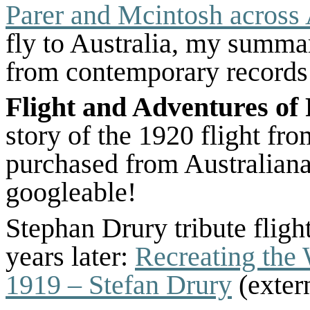
Parer and Mcintosh across 
fly to Australia, my summary
from contemporary records
Flight and Adventures of
story of the 1920 flight fr
purchased from Australiana
googleable!
Stephan Drury tribute flig
years later:
Recreating the
1919 – Stefan Drury
(extern